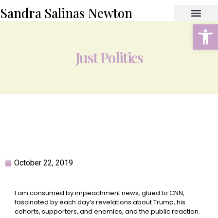
Sandra Salinas Newton
Open
ABOUT THE AUTHOR
BOOK STORE
CONTACT US
Just Politics
October 22, 2019
I am consumed by impeachment news, glued to CNN,
fascinated by each day’s revelations about Trump, his
cohorts, supporters, and enemies, and the public reaction.