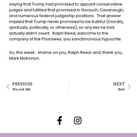
saying that Trump had promised to appoint conservative
judges and fulfilled that promised in Gorsuch, Cavanaugh,
and numerous federal judgeship positions. That answer
implied that Trump never promised to be truthful (morally,
spiritually, politically, or otherwise), so any lies he told
actually
didn’t count
. Ralph Reed, welcome to the
company of the Pharisees, you sanctimonious hypocrite.
So, this week: shame on you, Ralph Reed; and, thank you,
Mark McKinnon.
PREVIOUS
NEXT
We, not Me
Boo!