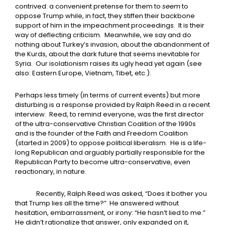
contrived: a convenient pretense for them to
seem
to
oppose Trump while, in fact, they stiffen their backbone
support of him in the impeachment proceedings. It is their
way of deflecting criticism. Meanwhile, we say and do
nothing about Turkey’s invasion, about the abandonment of
the Kurds, about the dark future that seems inevitable for
Syria. Our isolationism raises its ugly head yet again (see
also: Eastern Europe, Vietnam, Tibet, etc.).
Perhaps less timely (in terms of current events) but more
disturbing is a response provided by Ralph Reed in a recent
interview. Reed, to remind everyone, was the first director
of the ultra-conservative Christian Coalition of the 1990s
and is the founder of the Faith and Freedom Coalition
(started in 2009) to oppose political liberalism. He is a life-
long Republican and arguably partially responsible for the
Republican Party to become ultra-conservative, even
reactionary, in nature.
Recently, Ralph Reed was asked, “Does it bother you
that Trump lies all the time?” He answered without
hesitation, embarrassment, or irony: “He hasn’t lied to me.”
He didn’t rationalize that answer, only expanded on it,