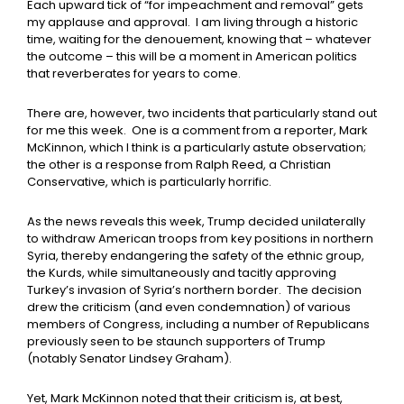
Each upward tick of “for impeachment and removal” gets
my applause and approval. I am living through a historic
time, waiting for the denouement, knowing that – whatever
the outcome – this will be a moment in American politics
that reverberates for years to come.
There are, however, two incidents that particularly stand out
for me this week. One is a comment from a reporter, Mark
McKinnon, which I think is a particularly astute observation;
the other is a response from Ralph Reed, a Christian
Conservative, which is particularly horrific.
As the news reveals this week, Trump decided unilaterally
to withdraw American troops from key positions in northern
Syria, thereby endangering the safety of the ethnic group,
the Kurds, while simultaneously and tacitly approving
Turkey’s invasion of Syria’s northern border. The decision
drew the criticism (and even condemnation) of various
members of Congress, including a number of Republicans
previously seen to be staunch supporters of Trump
(notably Senator Lindsey Graham).
Yet, Mark McKinnon noted that their criticism is, at best,