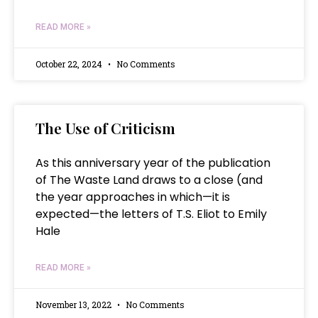
READ MORE »
October 22, 2024
No Comments
The Use of Criticism
As this anniversary year of the publication
of The Waste Land draws to a close (and
the year approaches in which—it is
expected—the letters of T.S. Eliot to Emily
Hale
READ MORE »
November 13, 2022
No Comments