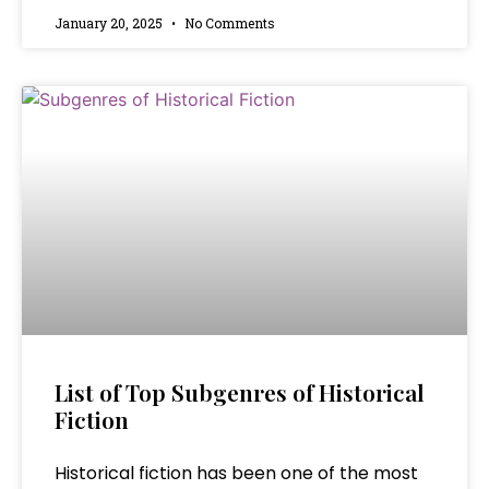
January 20, 2025
No Comments
List of Top Subgenres of Historical
Fiction
Historical fiction has been one of the most