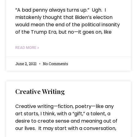
“A bad penny always turns up.” Ugh. I
mistakenly thought that Biden’s election
would mean the end of the political insanity
of the Trump Era, but no—it goes on, like
READ MORE »
June 2, 2021
No Comments
Creative Writing
Creative writing—fiction, poetry—like any
art starts, I think, with a “gift,” a talent, a
desire to create sense and meaning out of
our lives. It may start with a conversation,