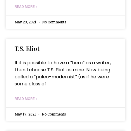
READ MORE »
May 23, 2021
No Comments
T.S. Eliot
If it is possible to have a “hero” as a writer,
then I choose T.S. Eliot as mine. Now being
called a “paleo-modernist” (as if he were
some class of
READ MORE »
May 17, 2021
No Comments