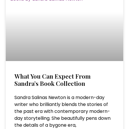
What You Can Expect From
Sandra’s Book Collection
Sandra Salinas Newton is a modern-day
writer who brilliantly blends the stories of
the past era with contemporary modern-
day storytelling. She beautifully pens down
the details of a bygone era,