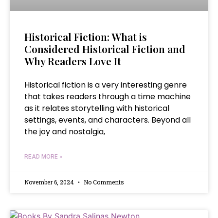
Historical Fiction: What is
Considered Historical Fiction and
Why Readers Love It
Historical fiction is a very interesting genre
that takes readers through a time machine
as it relates storytelling with historical
settings, events, and characters. Beyond all
the joy and nostalgia,
READ MORE »
November 6, 2024
No Comments