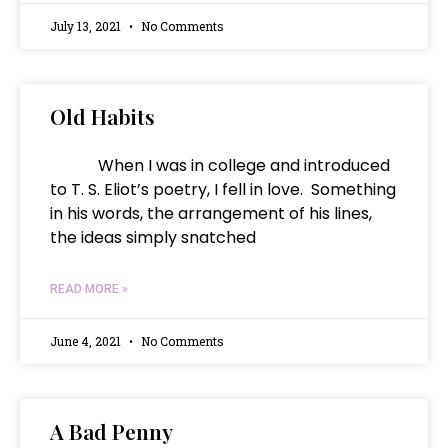
July 13, 2021
No Comments
Old Habits
When I was in college and introduced
to T. S. Eliot’s poetry, I fell in love. Something
in his words, the arrangement of his lines,
the ideas simply snatched
READ MORE »
June 4, 2021
No Comments
A Bad Penny