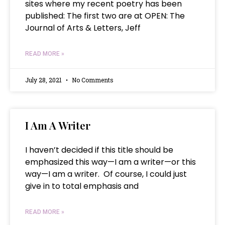
sites where my recent poetry has been
published: The first two are at OPEN: The
Journal of Arts & Letters, Jeff
READ MORE »
July 28, 2021
No Comments
I Am A Writer
I haven’t decided if this title should be
emphasized this way—I am a writer—or this
way—I am a writer. Of course, I could just
give in to total emphasis and
READ MORE »