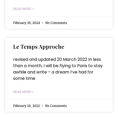
READ MORE »
February 29, 2024
No Comments
Le Temps Approche
revised and updated 20 March 2022 In less
than a month, I will be flying to Paris to stay
awhile and write – a dream I’ve had for
some time
READ MORE »
February 20, 2022
No Comments