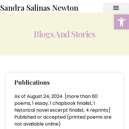
Sandra Salinas Newton
Open
ABOUT THE AUTHOR
BOOK STORE
CONTACT US
Blogs And Stories
Publications
As of August 24, 2024 [more than 60
poems, 1 essay, 1 chapbook finalist, 1
historical novel excerpt finalist, 4 reprints]
Published or accepted (printed poems are
not available online)