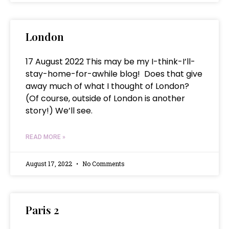
London
17 August 2022 This may be my I-think-I’ll-
stay-home-for-awhile blog! Does that give
away much of what I thought of London?
(Of course, outside of London is another
story!) We’ll see.
READ MORE »
August 17, 2022
No Comments
Paris 2