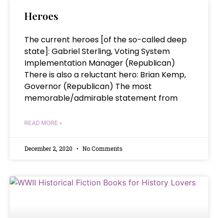
Heroes
The current heroes [of the so-called deep
state]: Gabriel Sterling, Voting System
Implementation Manager (Republican)
There is also a reluctant hero: Brian Kemp,
Governor (Republican) The most
memorable/admirable statement from
READ MORE »
December 2, 2020
No Comments