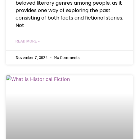
beloved literary genres among people, as it
provides one way of exploring the past
consisting of both facts and fictional stories.
Not
READ MORE »
November 7, 2024
No Comments