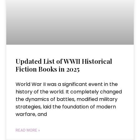
Updated List of WWII Historical
Fiction Books in 2025
World War II was a significant event in the
history of the world. It completely changed
the dynamics of battles, modified military
strategies, laid the foundation of modern
warfare, and
READ MORE »