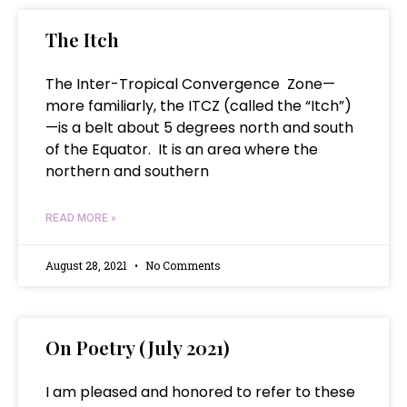
The Itch
The Inter-Tropical Convergence Zone—
more familiarly, the ITCZ (called the “Itch”)
—is a belt about 5 degrees north and south
of the Equator. It is an area where the
northern and southern
READ MORE »
August 28, 2021
No Comments
On Poetry (July 2021)
I am pleased and honored to refer to these