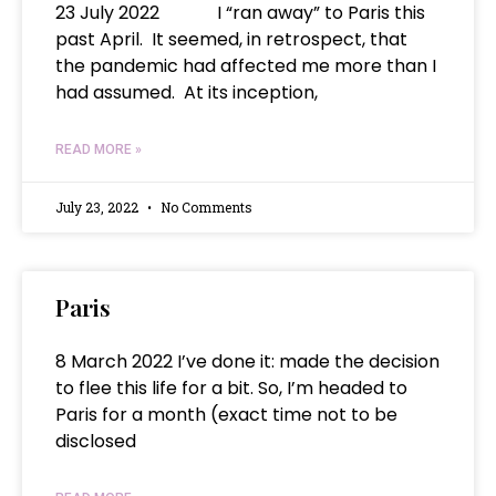
23 July 2022 I “ran away” to Paris this
past April. It seemed, in retrospect, that
the pandemic had affected me more than I
had assumed. At its inception,
READ MORE »
July 23, 2022
No Comments
Paris
8 March 2022 I’ve done it: made the decision
to flee this life for a bit. So, I’m headed to
Paris for a month (exact time not to be
disclosed