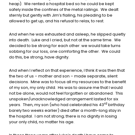
heap). We rented a hospital bed so he could be kept
safely inside the confines of the metal railings. We dealt
sternly but gently with Jim’s flailing, his pleading to be
allowed to get up, and his refusal to relax, to rest.
And when he was exhausted and asleep, he slipped quietly
into death. Luke and I cried, but not at the same time. We
decided to be strong for each other: we would take turns
sobbing for our loss, one comforting the other. We could
do this, be strong, have dignity.
And when I reflect on that experience, I think it was then that
the two of us – mother and son – made separate, silent
decisions. Mine was to focus all my resources to the benefit
of my son, my only child. His was to assure me that I would
not be alone, would not feel forgotten or abandoned. This
unspoken/unacknowledged arrangement lasted for six
rd
years. Then, my son (who had celebrated his 43
birthday
barely two weeks earlier) died after a month-long stay in
the hospital. I am not strong; there is no dignity in losing
your only child, no matter his age.