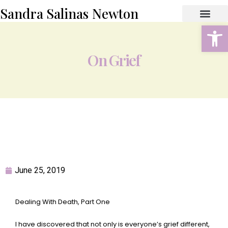
Sandra Salinas Newton
Open
ABOUT THE AUTHOR
BOOK STORE
CONTACT US
On Grief
June 25, 2019
Dealing With Death, Part One
I have discovered that not only is everyone’s grief different,