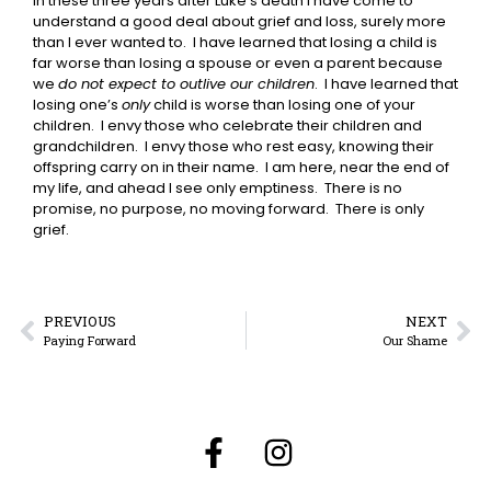
In these three years after Luke’s death I have come to
understand a good deal about grief and loss, surely more
than I ever wanted to. I have learned that losing a child is
far worse than losing a spouse or even a parent because
we
do not expect to outlive our children
. I have learned that
losing one’s
only
child is worse than losing one of your
children. I envy those who celebrate their children and
grandchildren. I envy those who rest easy, knowing their
offspring carry on in their name. I am here, near the end of
my life, and ahead I see only emptiness. There is no
promise, no purpose, no moving forward. There is only
grief.
PREVIOUS
NEXT
Paying Forward
Our Shame