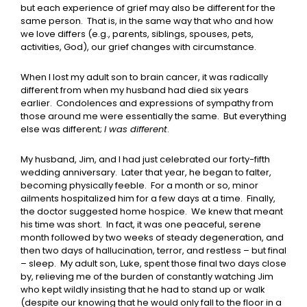
but each experience of grief may also be different for the
same person. That is, in the same way that who and how
we love differs (e.g., parents, siblings, spouses, pets,
activities, God), our grief changes with circumstance.
When I lost my adult son to brain cancer, it was radically
different from when my husband had died six years
earlier. Condolences and expressions of sympathy from
those around me were essentially the same. But everything
else was different;
I was different
.
My husband, Jim, and I had just celebrated our forty-fifth
wedding anniversary. Later that year, he began to falter,
becoming physically feeble. For a month or so, minor
ailments hospitalized him for a few days at a time. Finally,
the doctor suggested home hospice. We knew that meant
his time was short. In fact, it was one peaceful, serene
month followed by two weeks of steady degeneration, and
then two days of hallucination, terror, and restless – but final
– sleep. My adult son, Luke, spent those final two days close
by, relieving me of the burden of constantly watching Jim
who kept wildly insisting that he had to stand up or walk
(despite our knowing that he would only fall to the floor in a