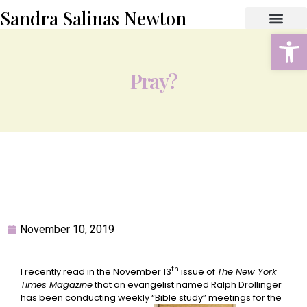
Sandra Salinas Newton
Open
ABOUT THE AUTHOR
BOOK STORE
CONTACT US
Pray?
November 10, 2019
th
I recently read in the November 13
issue of
The New York
Times Magazine
that an evangelist named Ralph Drollinger
has been conducting weekly “Bible study” meetings for the