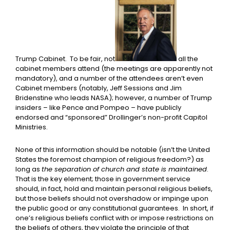
Trump Cabinet. To be fair, not
all the
cabinet members attend (the meetings are apparently not
mandatory), and a number of the attendees aren’t even
Cabinet members (notably, Jeff Sessions and Jim
Bridenstine who leads NASA); however, a number of Trump
insiders – like Pence and Pompeo – have publicly
endorsed and “sponsored” Drollinger’s non-profit Capitol
Ministries.
None of this information should be notable (isn’t the United
States the foremost champion of religious freedom?) as
long as
the separation of church and state is maintained
.
That is the key element; those in government service
should, in fact, hold and maintain personal religious beliefs,
but those beliefs should not overshadow or impinge upon
the public good or any constitutional guarantees. In short, if
one’s religious beliefs conflict with or impose restrictions on
the beliefs of others, they violate the principle of that