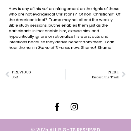
How is any of this
not
an infringement on the rights of those
who are not evangelical Christians? Of non-Christians? Of
the American ideal? Trump may not attend the weekly
Bible study sessions, but he enables them just as the
participants in that enable him, excuse him, and
hypocritically ignore or rationalize his worst acts and
intentions because they derive benefit from them. I can
hear the nun in
Game of Thrones
now: Shame! Shame!
PREVIOUS
NEXT
Boo!
Discard the Trash
© 2025 ALL RIGHTS RESERVED