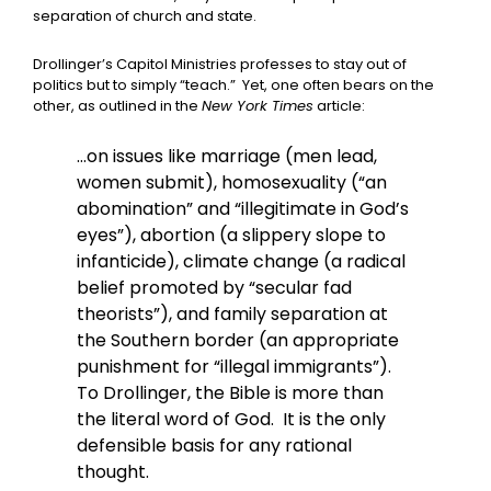
separation of church and state.
Drollinger’s Capitol Ministries professes to stay out of
politics but to simply “teach.” Yet, one often bears on the
other, as outlined in the
New York Times
article:
…on issues like marriage (men lead,
women submit), homosexuality (“an
abomination” and “illegitimate in God’s
eyes”), abortion (a slippery slope to
infanticide), climate change (a radical
belief promoted by “secular fad
theorists”), and family separation at
the Southern border (an appropriate
punishment for “illegal immigrants”).
To Drollinger, the Bible is more than
the literal word of God. It is the only
defensible basis for any rational
thought.