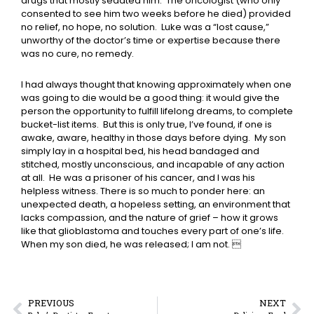
drugs that mostly sedated him. The oncologist (who only
consented to see him two weeks before he died) provided
no relief, no hope, no solution. Luke was a “lost cause,”
unworthy of the doctor’s time or expertise because there
was no cure, no remedy.
I had always thought that knowing approximately when one
was going to die would be a good thing: it would give the
person the opportunity to fulfill lifelong dreams, to complete
bucket-list items. But this is only true, I’ve found, if one is
awake, aware, healthy in those days before dying. My son
simply lay in a hospital bed, his head bandaged and
stitched, mostly unconscious, and incapable of any action
at all. He was a prisoner of his cancer, and I was his
helpless witness. There is so much to ponder here: an
unexpected death, a hopeless setting, an environment that
lacks compassion, and the nature of grief – how it grows
like that glioblastoma and touches every part of one’s life.
When my son died, he was released; I am not. 
PREVIOUS
NEXT