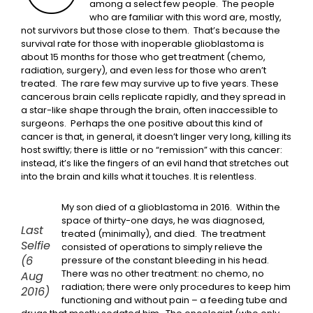
among a select few people. The people
who are familiar with this word are, mostly,
not survivors but those close to them. That’s because the
survival rate for those with inoperable glioblastoma is
about 15 months for those who get treatment (chemo,
radiation, surgery), and even less for those who aren’t
treated. The rare few may survive up to five years. These
cancerous brain cells replicate rapidly, and they spread in
a star-like shape through the brain, often inaccessible to
surgeons. Perhaps the one positive about this kind of
cancer is that, in general, it doesn’t linger very long, killing its
host swiftly; there is little or no “remission” with this cancer:
instead, it’s like the fingers of an evil hand that stretches out
into the brain and kills what it touches. It is relentless.
My son died of a glioblastoma in 2016. Within the
space of thirty-one days, he was diagnosed,
Last
treated (minimally), and died. The treatment
Selfie
consisted of operations to simply relieve the
(6
pressure of the constant bleeding in his head.
There was no other treatment: no chemo, no
Aug
radiation; there were only procedures to keep him
2016)
functioning and without pain – a feeding tube and