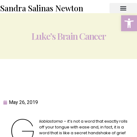
Sandra Salinas Newton
Open
ABOUT THE AUTHOR
BOOK STORE
CONTACT US
Luke’s Brain Cancer
May 26, 2019
G
lioblastoma
– it’s not a word that exactly rolls
off your tongue with ease and, in fact, it is a
word that is like a secret handshake of grief