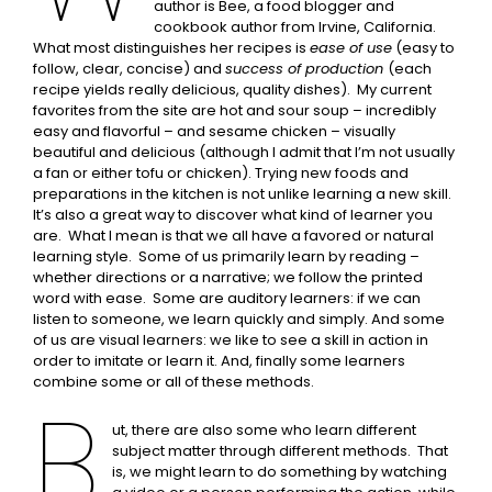
author is Bee, a food blogger and
cookbook author from Irvine, California.
What most distinguishes her recipes is
ease of use
(easy to
follow, clear, concise) and
success of production
(each
recipe yields really delicious, quality dishes). My current
favorites from the site are hot and sour soup – incredibly
easy and flavorful – and sesame chicken – visually
beautiful and delicious (although I admit that I’m not usually
a fan or either tofu or chicken). Trying new foods and
preparations in the kitchen is not unlike learning a new skill.
It’s also a great way to discover what kind of learner you
are. What I mean is that we all have a favored or natural
learning style. Some of us primarily learn by reading –
whether directions or a narrative; we follow the printed
word with ease. Some are auditory learners: if we can
listen to someone, we learn quickly and simply. And some
of us are visual learners: we like to see a skill in action in
order to imitate or learn it. And, finally some learners
combine some or all of these methods.
B
ut, there are also some who learn different
subject matter through different methods. That
is, we might learn to do something by watching