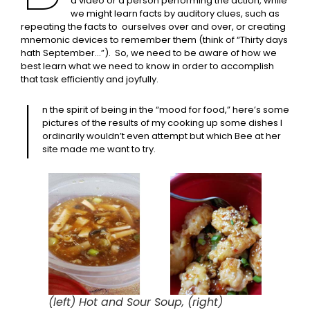
a video or a person performing the action, while
we might learn facts by auditory clues, such as
repeating the facts to ourselves over and over, or creating
mnemonic devices to remember them (think of “Thirty days
hath September…”). So, we need to be aware of how we
best learn what we need to know in order to accomplish
that task efficiently and joyfully.
I
n the spirit of being in the “mood for food,” here’s some
pictures of the results of my cooking up some dishes I
ordinarily wouldn’t even attempt but which Bee at her
site made me want to try.
(left) Hot and Sour Soup, (right)