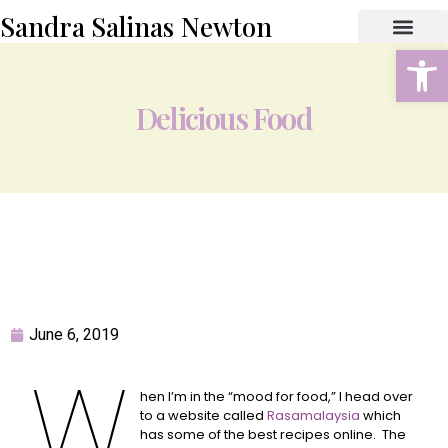
Sandra Salinas Newton
Open
ABOUT THE AUTHOR
BOOK STORE
CONTACT US
Delicious Food
June 6, 2019
W
hen I’m in the “mood for food,” I head over
to a website called
R
asamalaysia
which
has some of the best recipes online. The